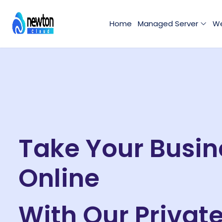
Home
Managed Server
We
Take Your Busin
Online
With Our Privat