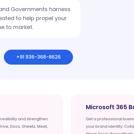
s and Governments harness
eated to help propel your
e to market.
+91 936-368-8626
Microsoft 365 B
redibility and strengthen
Get a professional busin
rive, Docs, Sheets, Meet,
your brand identity. Coll
Word, Excel, PowerPoint,