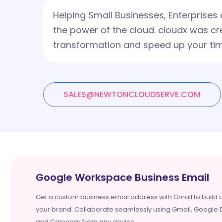
Helping Small Businesses, Enterprise
the power of the cloud. cloudx was cr
transformation and speed up your tim
SALES@NEWTONCLOUDSERVE.COM
Google Workspace Business Email
Get a custom business email address with Gmail to build c
your brand. Collaborate seamlessly using Gmail, Google D
and Calendar from any device.