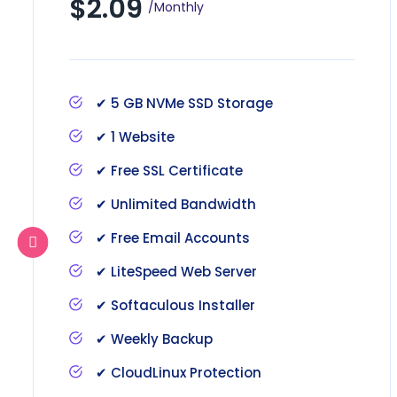
$2.09
/Monthly
✔ 5 GB NVMe SSD Storage
✔ 1 Website
✔ Free SSL Certificate
✔ Unlimited Bandwidth
✔ Free Email Accounts
✔ LiteSpeed Web Server
✔ Softaculous Installer
✔ Weekly Backup
✔ CloudLinux Protection