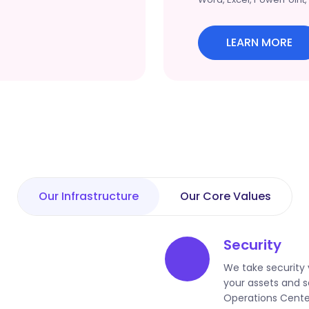
LEARN MORE
Our Infrastructure
Our Core Values
Security
We take security 
your assets and s
Operations Cente