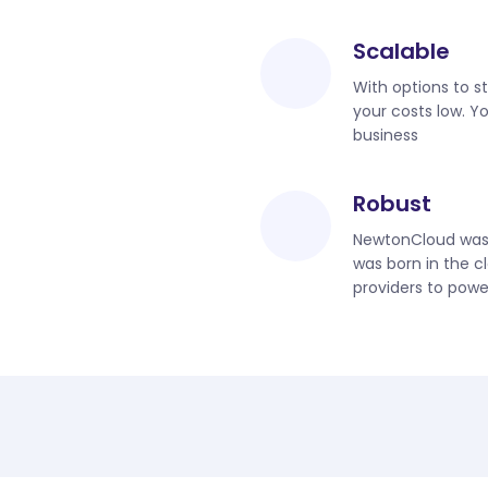
Scalable
With options to s
your costs low. Y
business
Robust
NewtonCloud was b
was born in the c
providers to powe