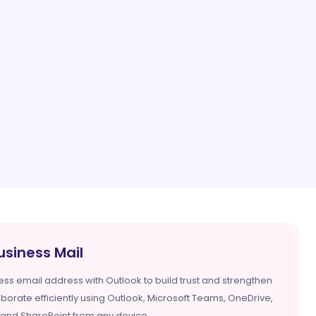
usiness Mail
ess email address with Outlook to build trust and strengthen
aborate efficiently using Outlook, Microsoft Teams, OneDrive,
 and SharePoint from any device.