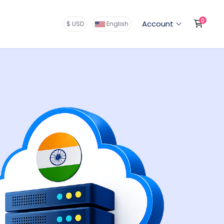
0
Shop
Account
$ USD
English