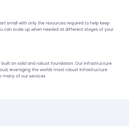
tart small with only the resources required to help keep
ou can scale up when needed at different stages of your
uilt on solid and robust foundation. Our infrastructure
loud, leveraging the worlds most robust infrastructure
r many of our services