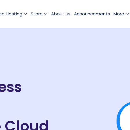
b Hosting
Store
About us
Announcements
More
ess
e Cloud