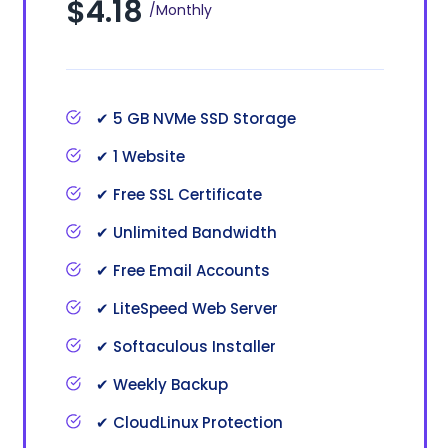
$4.18
/Monthly
✔ 5 GB NVMe SSD Storage
✔ 1 Website
✔ Free SSL Certificate
✔ Unlimited Bandwidth
✔ Free Email Accounts
✔ LiteSpeed Web Server
✔ Softaculous Installer
✔ Weekly Backup
✔ CloudLinux Protection