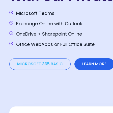
Microsoft Teams
Exchange Online with Outlook
OneDrive + Sharepoint Online
Office WebApps or Full Office Suite
MICROSOFT 365 BASIC
LEARN MORE