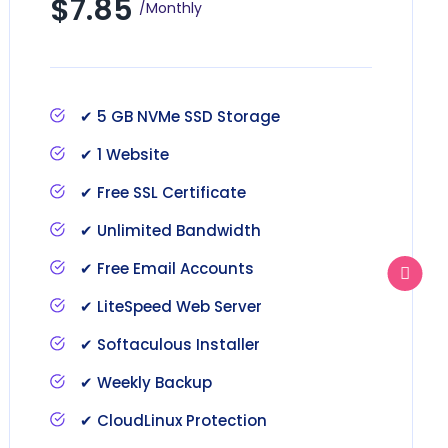
$7.85
/Monthly
✔ 5 GB NVMe SSD Storage
✔ 1 Website
✔ Free SSL Certificate
✔ Unlimited Bandwidth
✔ Free Email Accounts
✔ LiteSpeed Web Server
✔ Softaculous Installer
✔ Weekly Backup
✔ CloudLinux Protection