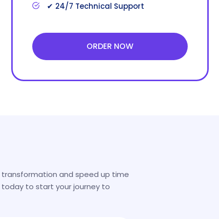
✔ 24/7 Technical Support
ORDER NOW
l transformation and speed up time
 today to start your journey to