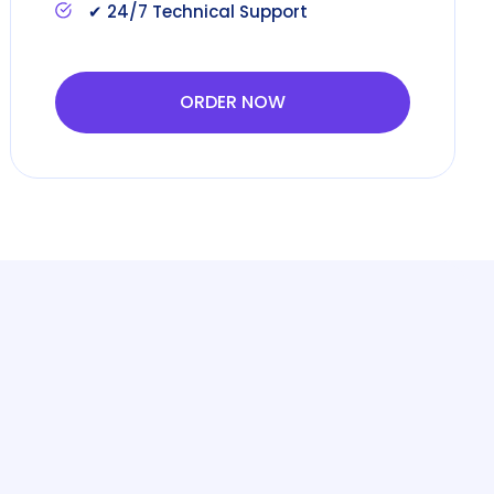
✔ 24/7 Technical Support
ORDER NOW