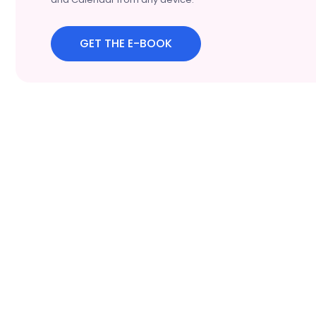
GET THE E-BOOK