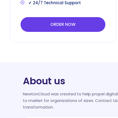
✔ 24/7 Technical Support
ORDER NOW
About us
NewtonCloud was created to help propel digita
to market for organizations of sizes. Contact Us
transformation.