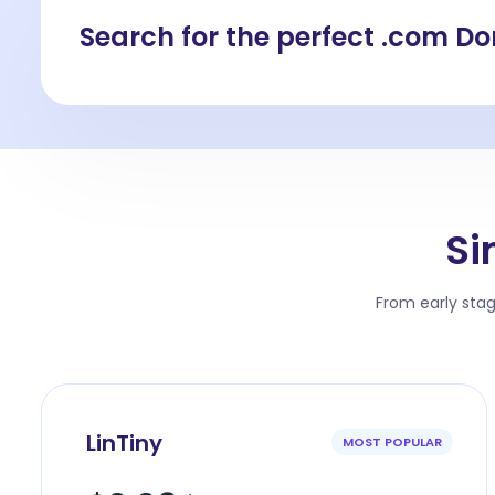
Search for the perfect .com D
Si
From early sta
LinTiny
MOST POPULAR