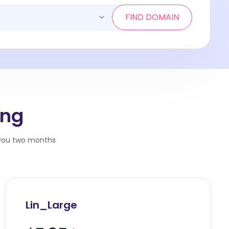
FIND DOMAIN
ing
 you two months
Lin_Large