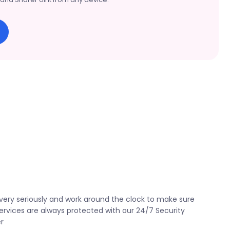
very seriously and work around the clock to make sure
ervices are always protected with our 24/7 Security
r