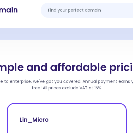
omain
mple and affordable pric
ge to enterprise, we've got you covered. Annual payment earns
free! All prices exclude VAT at 15%
Lin_Micro