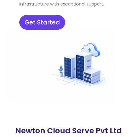
infrastructure with exceptional support.
Get Started
Newton Cloud Serve Pvt Ltd