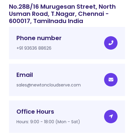
No.28B/16 Murugesan Street, North
Usman Road, T.Nagar, Chennai -
600017, Tamilnadu India
Phone number
+91 93636 88626
Email
sales@newtoncloudserve.com
Office Hours
Hours: 9:00 - 18:00 (Mon - Sat)