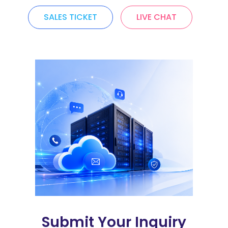
SALES TICKET
LIVE CHAT
Submit Your Inquiry