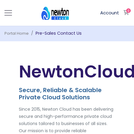
0
S
Account
Pre-Sales Contact Us
Portal Home
NewtonClou
Secure, Reliable & Scalable
Private Cloud Solutions
Since 2015, Newton Cloud has been delivering
secure and high-performance private cloud
solutions tailored to businesses of all sizes.
Our mission is to provide reliable