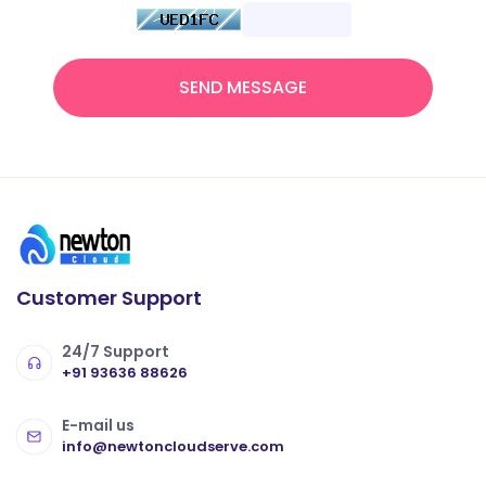
SEND MESSAGE
Customer Support
24/7 Support
+91 93636 88626
E-mail us
info@newtoncloudserve.com