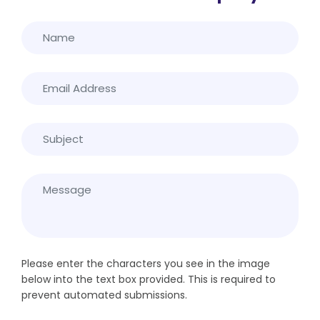
Please enter the characters you see in the image
below into the text box provided. This is required to
prevent automated submissions.