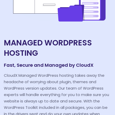
MANAGED WORDPRESS
HOSTING
Fast, Secure and Managed by CloudX
CloudX Managed WordPress hosting takes away the
headache of worrying about plugin, themes and
WordPress version updates. Our team of WordPress
experts will handle everything for you to make sure you
website is always up to date and secure. With the
WordPress Toolkit included in all packages, you can be
in the drivers seat and do your own updates when