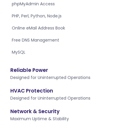
phpMyAdmin Access
PHP, Perl, Python, Node.js
Online eMail Address Book
Free DNS Management
MySQL
Reliable Power
Designed for Uninterrupted Operations
HVAC Protection
Designed for Uninterrupted Operations
Network & Security
Maximum Uptime & Stability