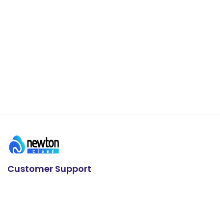
Customer Support
24/7 Support
+91 93636 88626