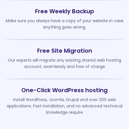
Free Weekly Backup
Make sure you always have a copy of your website in case
anything goes wrong.
Free Site Migration
Our experts will migrate any existing shared web hosting
account, seamlessly and free of charge
One-Click WordPress hosting
Install WordPress, Joomla, Drupal and over 200 web
applications. Fast installation, and no advanced technical
knowledge require