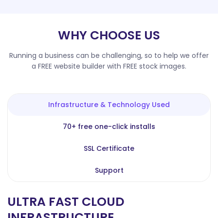
WHY CHOOSE US
Running a business can be challenging, so to help we offer
a FREE website builder with FREE stock images.
Infrastructure & Technology Used
70+ free one-click installs
SSL Certificate
Support
ULTRA FAST CLOUD
INFRASTRUCTURE