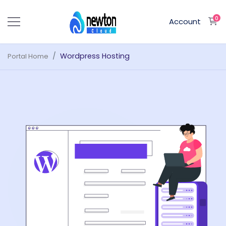
0
S
Account
Wordpress Hosting
Portal Home