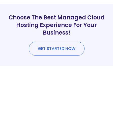
Choose The Best Managed Cloud
Hosting Experience For Your
Business!
GET STARTED NOW