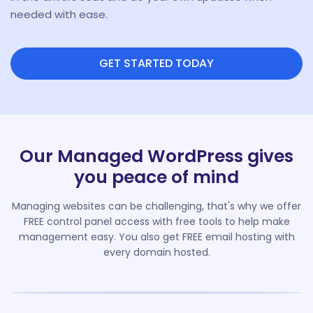
needed with ease.
GET STARTED TODAY
Our Managed WordPress gives
you peace of mind
Managing websites can be challenging, that's why we offer
FREE control panel access with free tools to help make
management easy. You also get FREE email hosting with
every domain hosted.