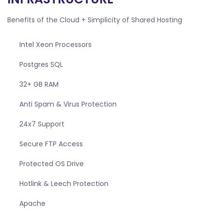
Benefits of the Cloud + Simplicity of Shared Hosting
Intel Xeon Processors
Postgres SQL
32+ GB RAM
Anti Spam & Virus Protection
24x7 Support
Secure FTP Access
Protected OS Drive
Hotlink & Leech Protection
Apache