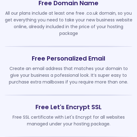
Free Domain Name
All our plans include at least one free .co.uk domain, so you
get everything you need to take your new business website
online, already included in the price of your hosting
package
Free Personalized Email
Create an email address that matches your domain to
give your business a pofessional look. It’s super easy to
purchase extra mailboxes if you require more than one.
Free Let's Encrypt SSL
Free SSL certificate with Let's Encrypt for all websites
managed under your hosting package.