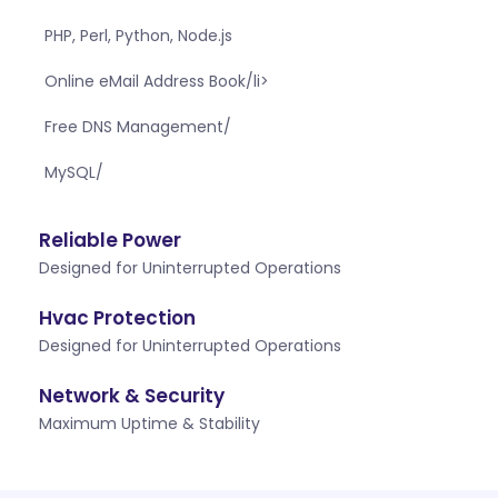
PHP, Perl, Python, Node.js
Online eMail Address Book/li>
Free DNS Management/
MySQL/
Reliable Power
Designed for Uninterrupted Operations
Hvac Protection
Designed for Uninterrupted Operations
Network & Security
Maximum Uptime & Stability