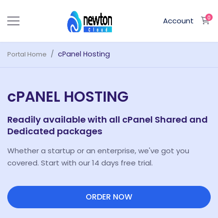
0
S
Account
cPanel Hosting
Portal Home
cPANEL HOSTING
Readily available with all cPanel Shared and
Dedicated packages
Whether a startup or an enterprise, we've got you
covered. Start with our 14 days free trial.
ORDER NOW