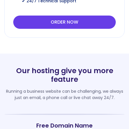
✔ 24/7 Technical Support
ORDER NOW
Our hosting give you more
feature
Running a business website can be challenging, we always
just an email, a phone call or live chat away 24/7.
Free Domain Name