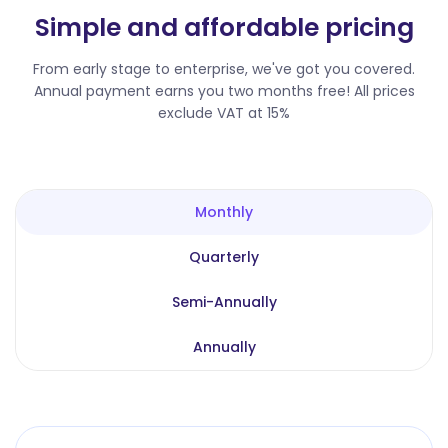
Simple and affordable pricing
From early stage to enterprise, we've got you covered.
Annual payment earns you two months free! All prices
exclude VAT at 15%
Monthly
Quarterly
Semi-Annually
Annually