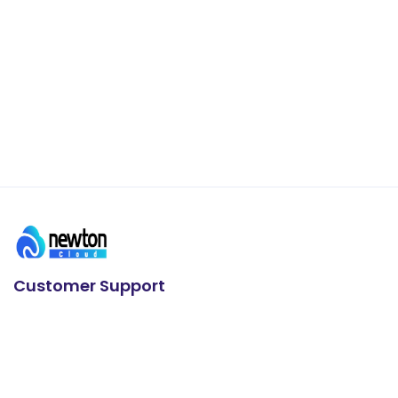
Customer Support
24/7 Support
+91 93636 88626
E-mail us