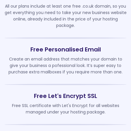
All our plans include at least one free .co.uk domain, so you
get everything you need to take your new business website
online, already included in the price of your hosting
package.
Free Personalised Email
Create an email address that matches your domain to
give your business a pofessional look. It’s super easy to
purchase extra mailboxes if you require more than one.
Free Let's Encrypt SSL
Free SSL certificate with Let's Encrypt for all websites
managed under your hosting package.