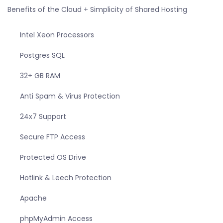
Benefits of the Cloud + Simplicity of Shared Hosting
Intel Xeon Processors
Postgres SQL
32+ GB RAM
Anti Spam & Virus Protection
24x7 Support
Secure FTP Access
Protected OS Drive
Hotlink & Leech Protection
Apache
phpMyAdmin Access