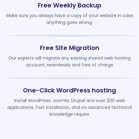
Free Weekly Backup
Make sure you always have a copy of your website in case
anything goes wrong.
Free Site Migration
Our experts will migrate any existing shared web hosting
account, seamlessly and free of charge
One-Click WordPress hosting
Install WordPress, Joomla, Drupal and over 200 web
applications. Fast installation, and no advanced technical
knowledge require