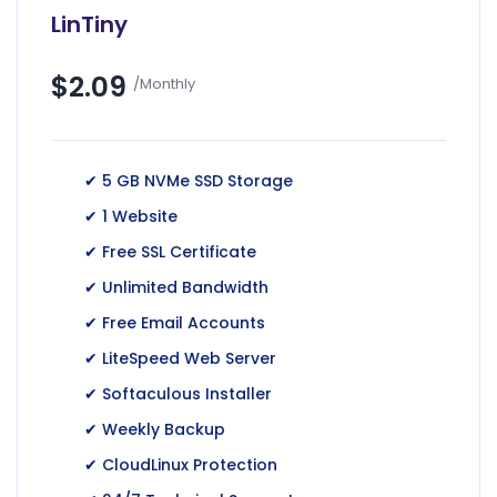
LinTiny
$2.09
/Monthly
✔ 5 GB NVMe SSD Storage
✔ 1 Website
✔ Free SSL Certificate
✔ Unlimited Bandwidth
✔ Free Email Accounts
✔ LiteSpeed Web Server
✔ Softaculous Installer
✔ Weekly Backup
✔ CloudLinux Protection