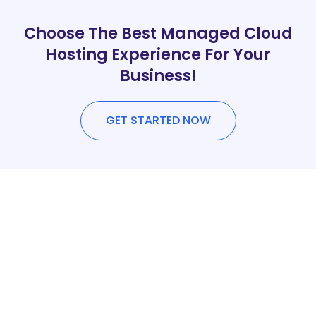
Choose The Best Managed Cloud
Hosting Experience For Your
Business!
GET STARTED NOW