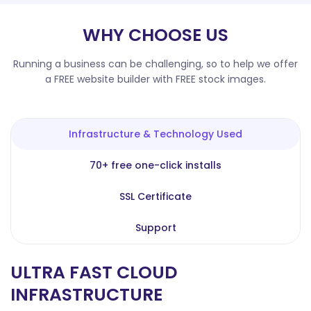
WHY CHOOSE US
Running a business can be challenging, so to help we offer
a FREE website builder with FREE stock images.
Infrastructure & Technology Used
70+ free one-click installs
SSL Certificate
Support
ULTRA FAST CLOUD
INFRASTRUCTURE