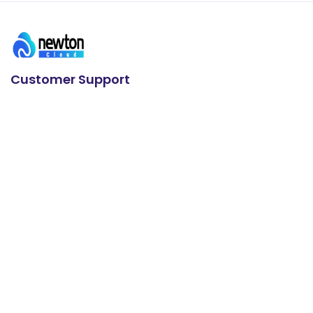
Customer Support
24/7 Support
+91 93636 88626
E-mail us
info@newtoncloudserve.com
Useful Links
Microsoft 365 Business
VPS Servers
Enterprise Servers
cPanel Hosting
WordPress Hosting
Plesk Hosting
Contact us
About us