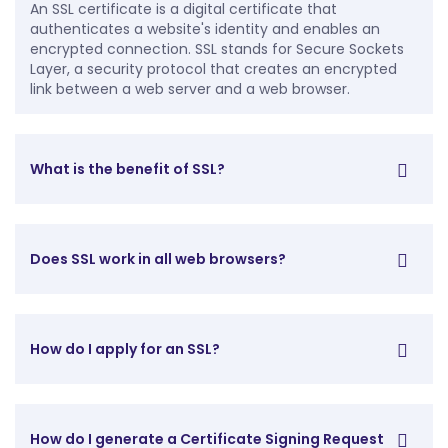
An SSL certificate is a digital certificate that
authenticates a website's identity and enables an
encrypted connection. SSL stands for Secure Sockets
Layer, a security protocol that creates an encrypted
link between a web server and a web browser.
What is the benefit of SSL?
Does SSL work in all web browsers?
How do I apply for an SSL?
How do I generate a Certificate Signing Request