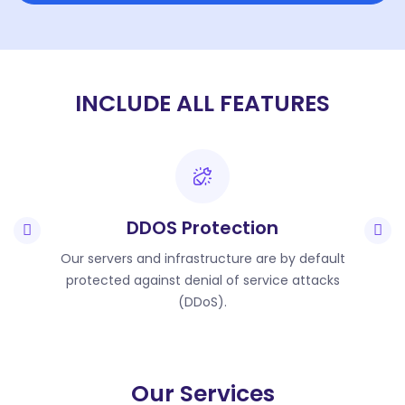
INCLUDE ALL FEATURES
DDOS Protection
Our servers and infrastructure are by default
protected against denial of service attacks
(DDoS).
Our Services