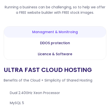
Running a business can be challenging, so to help we offer
a FREE website builder with FREE stock images.
Managment & Monitroing
DDOS protection
Licence & Software
ULTRA FAST CLOUD HOSTING
Benefits of the Cloud + Simplicity of Shared Hosting
Dual 2.40GHz Xeon Processor
MySQL 5