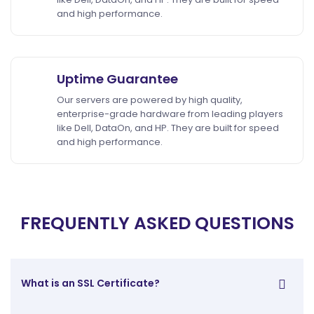
and high performance.
Uptime Guarantee
Our servers are powered by high quality,
enterprise-grade hardware from leading players
like Dell, DataOn, and HP. They are built for speed
and high performance.
FREQUENTLY ASKED QUESTIONS
What is an SSL Certificate?