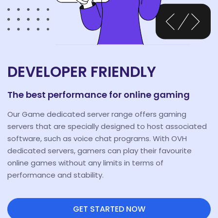
DEVELOPER FRIENDLY
The best performance for online gaming
Our Game dedicated server range offers gaming
servers that are specially designed to host associated
software, such as voice chat programs. With OVH
dedicated servers, gamers can play their favourite
online games without any limits in terms of
performance and stability.
GET STARTED NOW