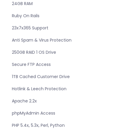
24GB RAM
Ruby On Rails
23x7x365 Support
Anti Spam & Virus Protection
250GB RAID 1 OS Drive
Secure FTP Access
1TB Cached Customer Drive
Hotlink & Leech Protection
Apache 2.2x
phpMyAdmin Access
PHP 5.4x, 5.3x, Perl, Python