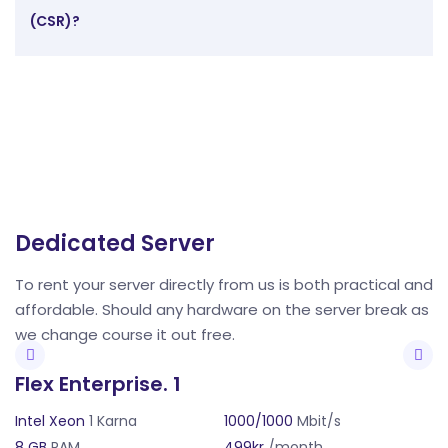
(CSR)?
Dedicated Server
D
and
To rent your server directly from us is both practical and
To
as
affordable. Should any hardware on the server break as
a
we change course it out free.
w
Flex Enterprise. 1
F
Intel Xeon
1 Karna
1000/1000
Mbit/s
In
8 GB
RAM
499kr
/month
8