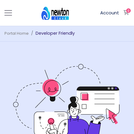
0
S
Account
Developer Friendly
Portal Home