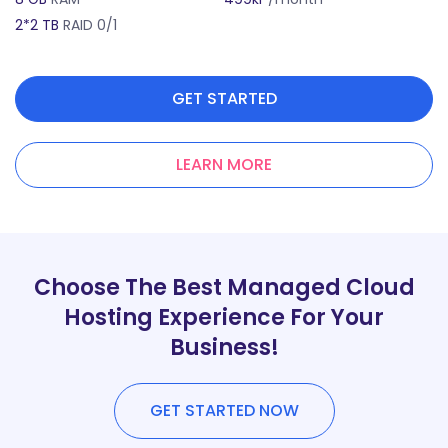
2*2 TB
RAID 0/1
2
GET STARTED
LEARN MORE
Choose The Best Managed Cloud
Hosting Experience For Your
Business!
GET STARTED NOW