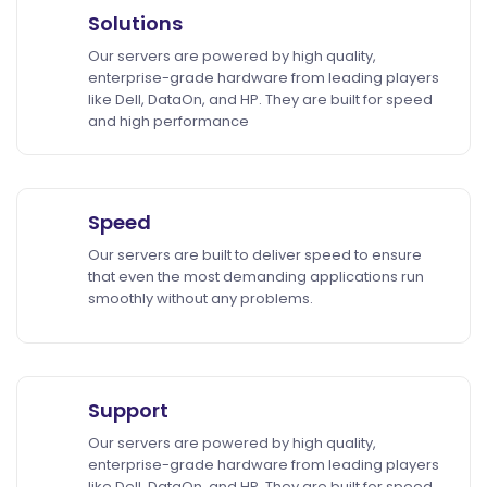
Solutions
Our servers are powered by high quality,
enterprise-grade hardware from leading players
like Dell, DataOn, and HP. They are built for speed
and high performance
Speed
Our servers are built to deliver speed to ensure
that even the most demanding applications run
smoothly without any problems.
Support
Our servers are powered by high quality,
enterprise-grade hardware from leading players
like Dell, DataOn, and HP. They are built for speed