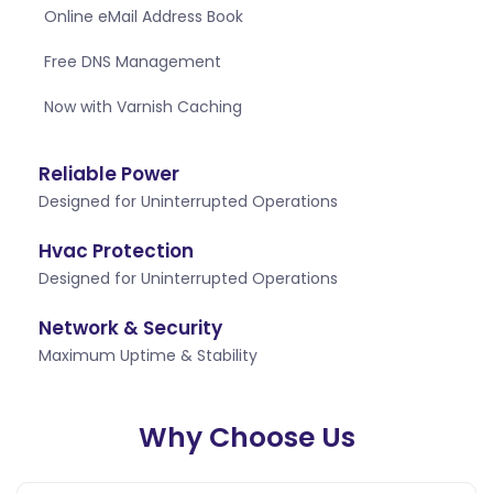
Online eMail Address Book
Free DNS Management
Now with Varnish Caching
Reliable Power
Designed for Uninterrupted Operations
Hvac Protection
Designed for Uninterrupted Operations
Network & Security
Maximum Uptime & Stability
Why Choose Us