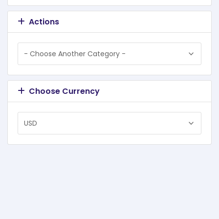
Actions
Choose Currency