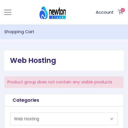
0
S
Account
Shopping Cart
Web Hosting
Product group does not contain any visible products
Categories