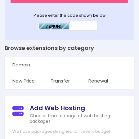
Please enter the code shown below
Browse extensions by category
Domain
New Price
Transfer
Renewal
Add Web Hosting
Choose from a range of web hosting
packages
We have packages designed to fit every budget