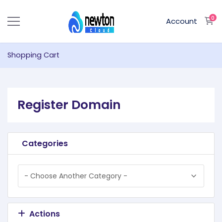
0
S
Account
Shopping Cart
Register Domain
Categories
Actions