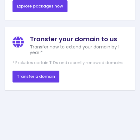
Explore packages now
Transfer your domain to us
Transfer now to extend your domain by 1
year!*
* Excludes certain TLDs and recently renewed domains
Transfer a domain