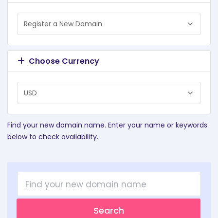
Choose Currency
Find your new domain name. Enter your name or keywords
below to check availability.
Search